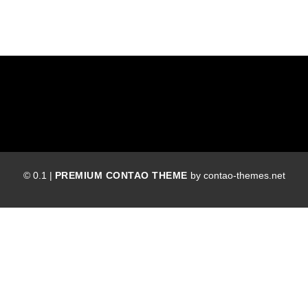
© 0.1 |
PREMIUM CONTAO THEME
by contao-themes.net