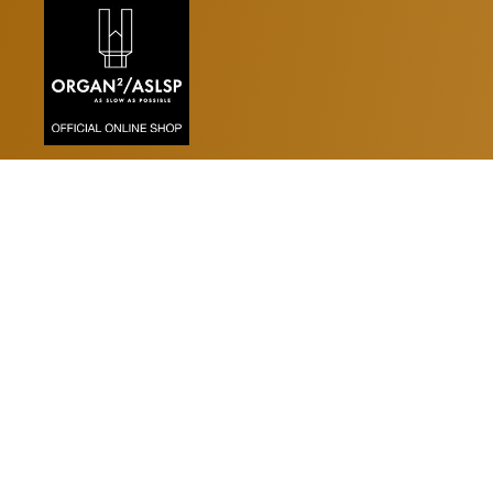
Kalender
KALENDER MIT VERANSTA
MINI-KALENDER