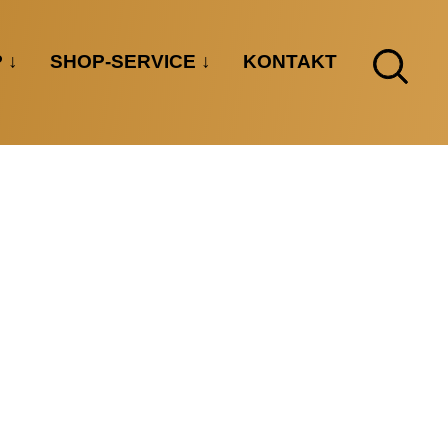
P
SHOP-SERVICE
KONTAKT