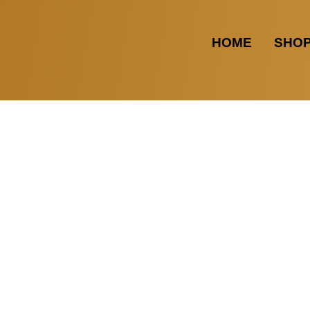
HOME
SHO
LTUNGSDETAILS