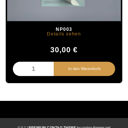
NP003
Details sehen
30,00
€
© 0.1 |
PREMIUM CONTAO THEME
by contao-themes.net