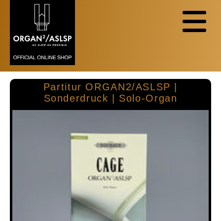
Partitur ORGAN2/ASLSP |
Sonderdruck | Solo-Organ