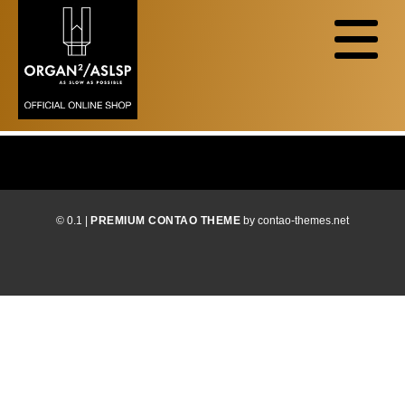
© 0.1 |
PREMIUM CONTAO THEME
by contao-themes.net